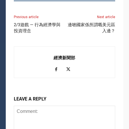
Previous article
Next article
2/3遊戲 — 行為經濟學與
邊啲國家係所謂嘅美元區
投資理念
入邊？
經濟新聞部
LEAVE A REPLY