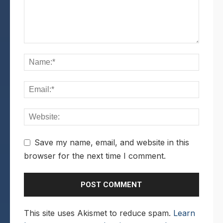
Save my name, email, and website in this
browser for the next time I comment.
This site uses Akismet to reduce spam.
Learn