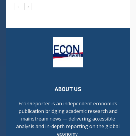
ABOUT US
EconReporter is an independent economics
publication bridging academic research and
mainstream news — delivering accessible
analysis and in-depth reporting on the global
economy.