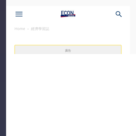
Home
經濟學習誌
廣告