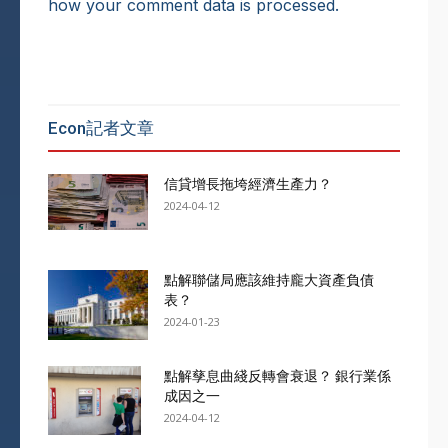
how your comment data is processed.
Econ記者文章
信貸增長拖垮經濟生產力？
2024-04-12
點解聯儲局應該維持龐大資產負債
表？
2024-01-23
點解孳息曲綫反轉會衰退？ 銀行業係
成因之一
2024-04-12