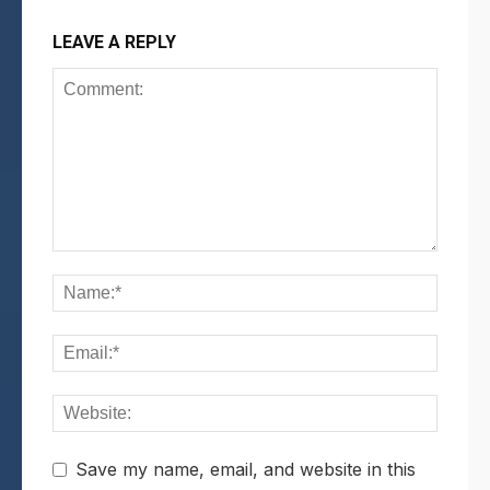
LEAVE A REPLY
Save my name, email, and website in this