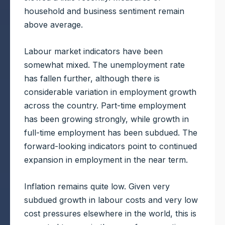
household and business sentiment remain
above average.
Labour market indicators have been
somewhat mixed. The unemployment rate
has fallen further, although there is
considerable variation in employment growth
across the country. Part-time employment
has been growing strongly, while growth in
full-time employment has been subdued. The
forward-looking indicators point to continued
expansion in employment in the near term.
Inflation remains quite low. Given very
subdued growth in labour costs and very low
cost pressures elsewhere in the world, this is