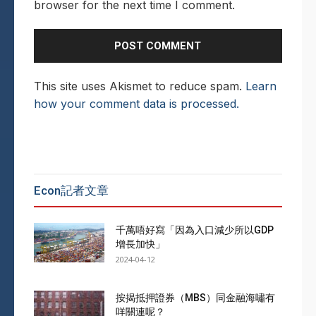
browser for the next time I comment.
This site uses Akismet to reduce spam.
Learn
how your comment data is processed.
Econ記者文章
千萬唔好寫「因為入口減少所以GDP
增長加快」
2024-04-12
按揭抵押證券（MBS）同金融海嘯有
咩關連呢？