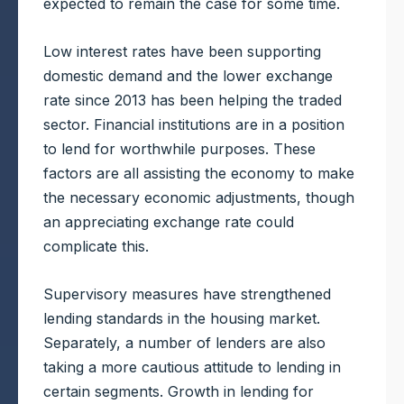
expected to remain the case for some time.
Low interest rates have been supporting
domestic demand and the lower exchange
rate since 2013 has been helping the traded
sector. Financial institutions are in a position
to lend for worthwhile purposes. These
factors are all assisting the economy to make
the necessary economic adjustments, though
an appreciating exchange rate could
complicate this.
Supervisory measures have strengthened
lending standards in the housing market.
Separately, a number of lenders are also
taking a more cautious attitude to lending in
certain segments. Growth in lending for