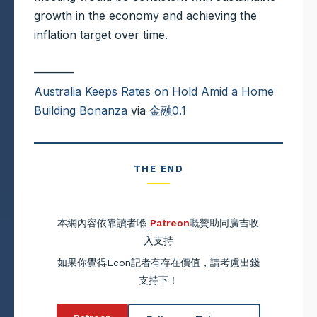
growth in the economy and achieving the
inflation target over time.
———–
Australia Keeps Rates on Hold Amid a Home
Building Bonanza
via
金融0.1
THE END
本網內容依靠讀者喺
Patreon
嘅贊助同廣吉收
入支持
如果你覺得Econ記者有存在價值，請考慮出錢
支持下！