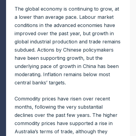
The global economy is continuing to grow, at
a lower than average pace. Labour market
conditions in the advanced economies have
improved over the past year, but growth in
global industrial production and trade remains
subdued. Actions by Chinese policymakers
have been supporting growth, but the
underlying pace of growth in China has been
moderating. Inflation remains below most
central banks’ targets.
Commodity prices have risen over recent
months, following the very substantial
declines over the past few years. The higher
commodity prices have supported a rise in
Australia’s terms of trade, although they