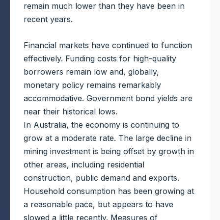
remain much lower than they have been in
recent years.
Financial markets have continued to function
effectively. Funding costs for high-quality
borrowers remain low and, globally,
monetary policy remains remarkably
accommodative. Government bond yields are
near their historical lows.
In Australia, the economy is continuing to
grow at a moderate rate. The large decline in
mining investment is being offset by growth in
other areas, including residential
construction, public demand and exports.
Household consumption has been growing at
a reasonable pace, but appears to have
slowed a little recently. Measures of