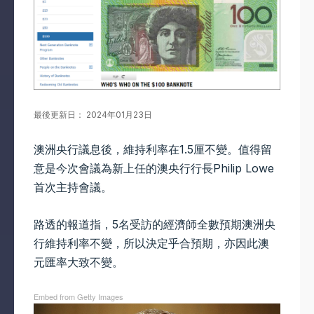
最後更新日： 2024年01月23日
澳洲央行議息後，維持利率在1.5厘不變。值得留
意是今次會議為新上任的澳央行行長Philip Lowe
首次主持會議。
路透的報道指，5名受訪的經濟師全數預期澳洲央
行維持利率不變，所以決定乎合預期，亦因此澳
元匯率大致不變。
Embed from Getty Images