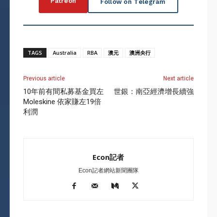
Patreon
Follow on Telegram
TAGS
Australia
RBA
澳元
澳洲央行
Previous article
Next article
10年前有間私募基金買左
世銀：南亞經濟增長續強
Moleskine 依家賺左19倍
利潤
Econ記者
Econ記者網站新聞團隊