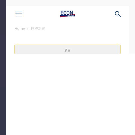
Home
經濟新聞
廣告