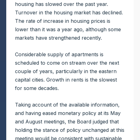
housing has slowed over the past year.
Turnover in the housing market has declined.
The rate of increase in housing prices is
lower than it was a year ago, although some
markets have strengthened recently.
Considerable supply of apartments is
scheduled to come on stream over the next
couple of years, particularly in the eastern
capital cities. Growth in rents is the slowest
for some decades.
Taking account of the available information,
and having eased monetary policy at its May
and August meetings, the Board judged that
holding the stance of policy unchanged at this
meeting would be consistent with sustainable