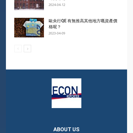
2024-04-12
歐央行QE 有無推高其他地方嘅資產價
格呢？
2023-04-09
ABOUT US