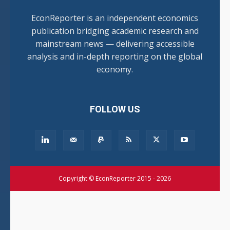
EconReporter is an independent economics
publication bridging academic research and
mainstream news — delivering accessible
analysis and in-depth reporting on the global
economy.
FOLLOW US
Copyright © EconReporter 2015 - 2026