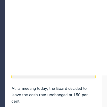
At its meeting today, the Board decided to
leave the cash rate unchanged at 1.50 per
cent.