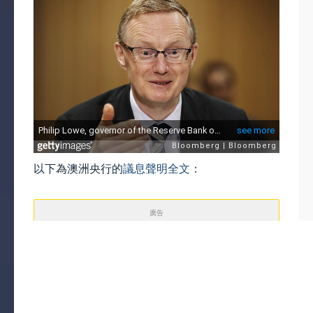
以下為澳洲央行的
議息聲明全文
：
廣告