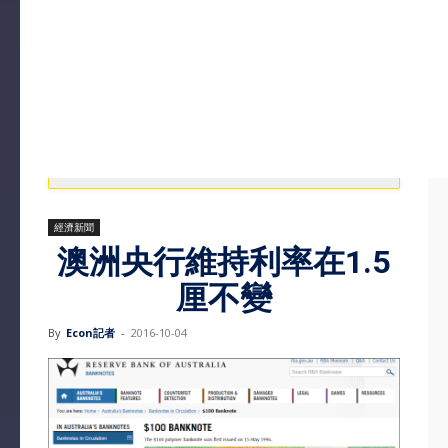
經濟新聞
澳洲央行維持利率在1.5
厘不變
By
Econ記者
-
2016-10-04