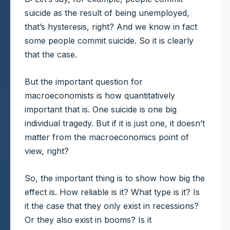
suicide as the result of being unemployed,
that’s hysteresis, right? And we know in fact
some people commit suicide. So it is clearly
that the case.
But the important question for
macroeconomists is how quantitatively
important that is. One suicide is one big
individual tragedy. But if it is just one, it doesn’t
matter from the macroeconomics point of
view, right?
So, the important thing is to show how big the
effect is. How reliable is it? What type is it? Is
it the case that they only exist in recessions?
Or they also exist in booms? Is it