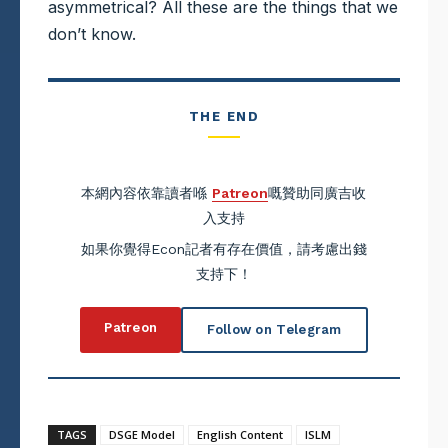
asymmetrical? All these are the things that we
don’t know.
THE END
本網內容依靠讀者喺
Patreon
嘅贊助同廣吉收
入支持
如果你覺得Econ記者有存在價值，請考慮出錢
支持下！
Patreon
Follow on Telegram
TAGS
DSGE Model
English Content
ISLM