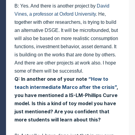
B: Yes. And there is another project by
David
Vines, a professor at Oxford University
. He,
together with other researchers, is trying to build
an alternative DSGE. It will be microfounded, but
will also be based on more realistic consumption
functions, investment behavior, asset demand. It
is building on the works that are done by others.
And there are other projects at work also. I hope
some of them will be successful.
Q: In another one of your note
“How to
teach intermediate Marco after the crisis”
,
you have mentioned a IS-LM-Phillips Curve
model. Is this a kind of toy model you have
just mentioned? Are you confident that
more students will learn about this?