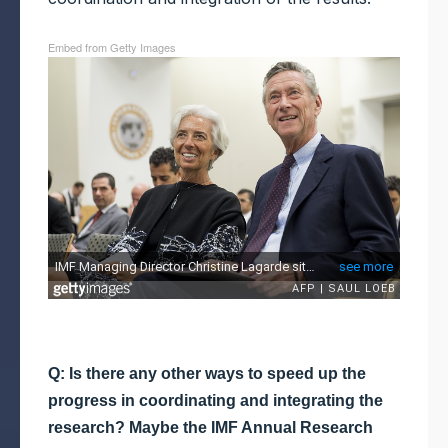
Embed from Getty Images
Q: Is there any other ways to speed up the
progress in coordinating and integrating the
research? Maybe the IMF Annual Research