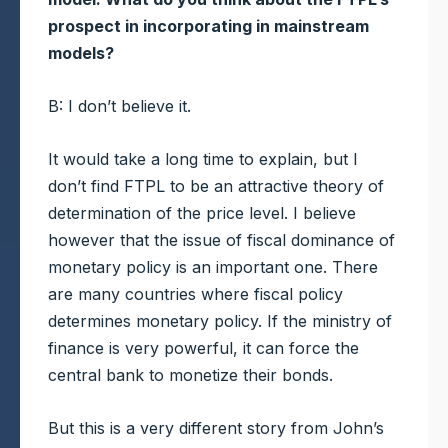
prospect in incorporating in mainstream
models?
B: I don’t believe it.
It would take a long time to explain, but I
don’t find FTPL to be an attractive theory of
determination of the price level. I believe
however that the issue of fiscal dominance of
monetary policy is an important one. There
are many countries where fiscal policy
determines monetary policy. If the ministry of
finance is very powerful, it can force the
central bank to monetize their bonds.
But this is a very different story from John’s