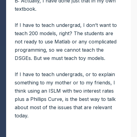
B: Actually, I have done just that in my own
textbook.
If I have to teach undergrad, I don’t want to
teach 200 models, right? The students are
not ready to use Matlab or any complicated
programming, so we cannot teach the
DSGEs. But we must teach toy models.
If I have to teach undergrads, or to explain
something to my mother or to my friends, I
think using an ISLM with two interest rates
plus a Phillips Curve, is the best way to talk
about most of the issues that are relevant
today.