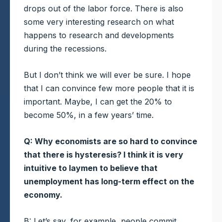
drops out of the labor force. There is also
some very interesting research on what
happens to research and developments
during the recessions.
But I don’t think we will ever be sure. I hope
that I can convince few more people that it is
important. Maybe, I can get the 20% to
become 50%, in a few years’ time.
Q: Why economists are so hard to convince
that there is hysteresis? I think it is very
intuitive to laymen to believe that
unemployment has long-term effect on the
economy.
B: Let’s say, for example, people commit