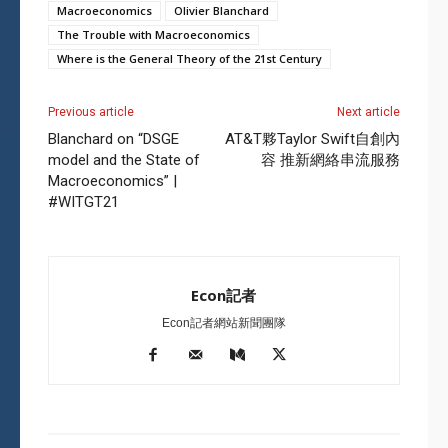
Macroeconomics
Olivier Blanchard
The Trouble with Macroeconomics
Where is the General Theory of the 21st Century
Previous article
Next article
Blanchard on “DSGE
AT&T夥Taylor Swift自創內
model and the State of
容 推新網絡串流服務
Macroeconomics” |
#WITGT21
Econ記者
Econ記者網站新聞團隊