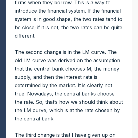
firms when they borrow. This is a way to
introduce the financial system. If the financial
system is in good shape, the two rates tend to
be close; if it is not, the two rates can be quite
different.
The second change is in the LM curve. The
old LM curve was derived on the assumption
that the central bank chooses M, the money
supply, and then the interest rate is
determined by the market. It is clearly not
true. Nowadays, the central banks choose
the rate. So, that’s how we should think about
the LM curve, which is at the rate chosen by
the central bank.
The third change is that I have given up on