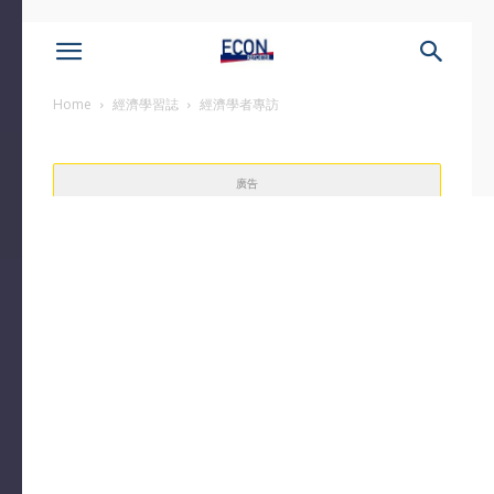
Home
經濟學習誌
經濟學者專訪
廣告