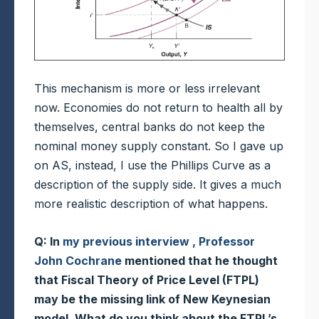
This mechanism is more or less irrelevant
now. Economies do not return to health all by
themselves, central banks do not keep the
nominal money supply constant. So I gave up
on AS, instead, I use the Phillips Curve as a
description of the supply side. It gives a much
more realistic description of what happens.
Q: In
my previous interview , Professor
John Cochrane
mentioned that he thought
that Fiscal Theory of Price Level (FTPL)
may be the missing link of New Keynesian
model. What do you think about the FTPL’s