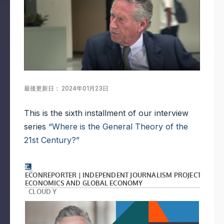
最後更新日： 2024年01月23日
This is the sixth installment of our interview
series
“Where is the General Theory of the
21st Century?”