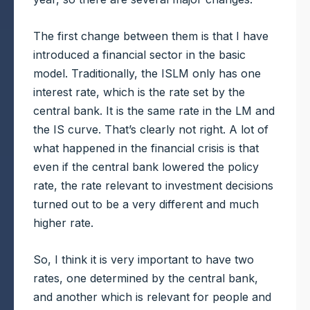
The first change between them is that I have
introduced a financial sector in the basic
model. Traditionally, the ISLM only has one
interest rate, which is the rate set by the
central bank. It is the same rate in the LM and
the IS curve. That’s clearly not right. A lot of
what happened in the financial crisis is that
even if the central bank lowered the policy
rate, the rate relevant to investment decisions
turned out to be a very different and much
higher rate.
So, I think it is very important to have two
rates, one determined by the central bank,
and another which is relevant for people and