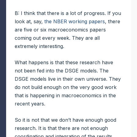
B: I think that there is a lot of progress. If you
look at, say,
the NBER working papers
, there
are five or six macroeconomics papers
coming out every week. They are all
extremely interesting.
What happens is that these research have
not been fed into the DSGE models. The
DSGE models live in their own universe. They
do not build enough on the very good work
that is happening in macroeconomics in the
recent years.
So it is not that we don’t have enough good
research. It is that there are not enough
coordination and integration of the results.