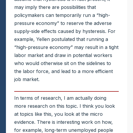
may imply there are possibilities that
policymakers can temporarily run a “high-
pressure economy” to reserve the adverse
supply-side effects caused by hysteresis. For
example, Yellen postulated that running a
“high-pressure economy” may result in a tight
labor market and draw in potential workers
who would otherwise sit on the sidelines to
the labor force, and lead to a more efficient
job market.
In terms of research, I am actually doing
more research on this topic. I think you look
at topics like this, you look at the micro
evidence. There is interesting work on how,
for example, long-term unemployed people