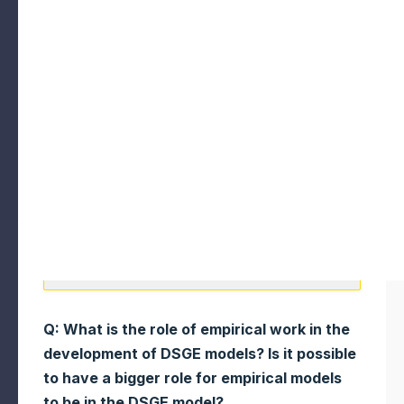
Q: What is the role of empirical work in the
development of DSGE models? Is it possible
to have a bigger role for empirical models
to be in the DSGE model?