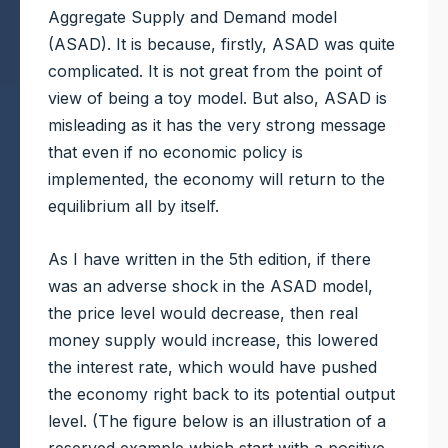
Aggregate Supply and Demand model
(ASAD). It is because, firstly, ASAD was quite
complicated. It is not great from the point of
view of being a toy model. But also, ASAD is
misleading as it has the very strong message
that even if no economic policy is
implemented, the economy will return to the
equilibrium all by itself.
As I have written in the 5th edition, if there
was an adverse shock in the ASAD model,
the price level would decrease, then real
money supply would increase, this lowered
the interest rate, which would have pushed
the economy right back to its potential output
level. (The figure below is an illustration of a