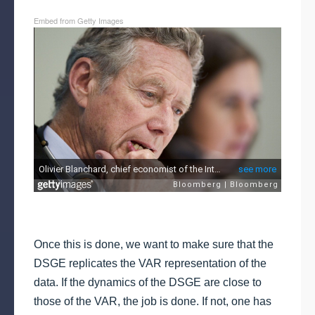
Embed from Getty Images
Once this is done, we want to make sure that the
DSGE replicates the VAR representation of the
data. If the dynamics of the DSGE are close to
those of the VAR, the job is done. If not, one has