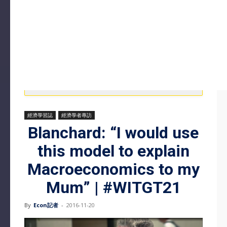
經濟學習誌
經濟學者專訪
Blanchard: “I would use
this model to explain
Macroeconomics to my
Mum” | #WITGT21
By
Econ記者
-
2016-11-20