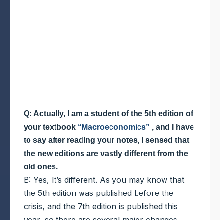
Q: Actually, I am a student of the 5th edition of
your textbook
“Macroeconomics”
, and I have
to say after reading your notes, I sensed that
the new editions are vastly different from the
old ones.
B: Yes, It’s different. As you may know that
the 5th edition was published before the
crisis, and the 7th edition is published this
year, so there are several major changes.