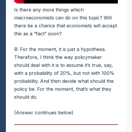
Is there any more things which
macroeconomists can do on this topic? Will
there be a chance that economists will accept
this as a “fact” soon?
B: For the moment, it is just a hypothesis.
Therefore, I think the way policymaker
should deal with it is to assume it’s true, say,
with a probability of 20%, but not with 100%
probability. And then decide what should the
policy be. For the moment, that’s what they
should do.
(Answer continues below)