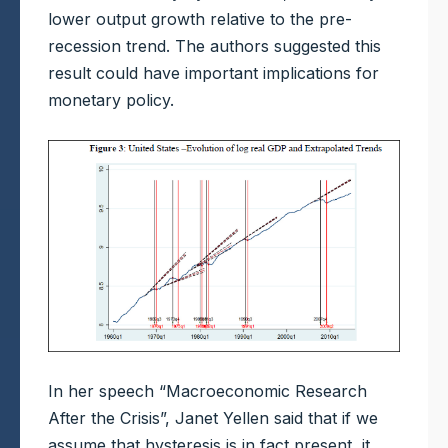
lower output growth relative to the pre-
recession trend. The authors suggested this
result could have important implications for
monetary policy.
In her speech “Macroeconomic Research
After the Crisis”, Janet Yellen said that if we
assume that hysteresis is in fact present, it