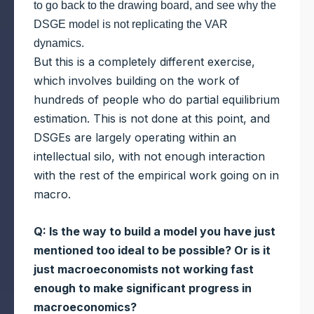
to go back to the drawing board, and see why the
DSGE model is not replicating the VAR
dynamics.
But this is a completely different exercise,
which involves building on the work of
hundreds of people who do partial equilibrium
estimation. This is not done at this point, and
DSGEs are largely operating within an
intellectual silo, with not enough interaction
with the rest of the empirical work going on in
macro.
Q: Is the way to build a model you have just
mentioned too ideal to be possible? Or is it
just macroeconomists not working fast
enough to make significant progress in
macroeconomics?