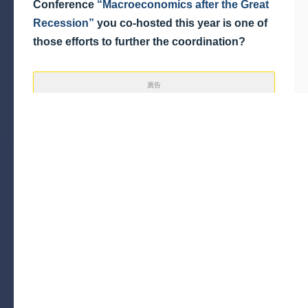
Conference
“Macroeconomics after the Great
Recession”
you co-hosted this year is one of
those efforts to further the coordination?
廣告