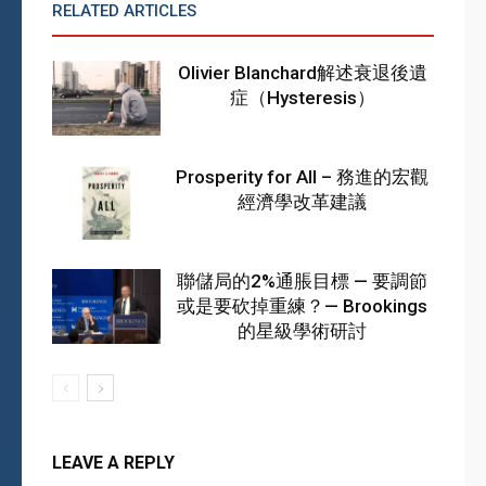
RELATED ARTICLES
MORE FROM AUTHOR
Olivier Blanchard解述衰退後遺
症（Hysteresis）
Prosperity for All – 務進的宏觀
經濟學改革建議
聯儲局的2%通脹目標 — 要調節
或是要砍掉重練？— Brookings
的星級學術研討
LEAVE A REPLY