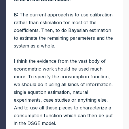
B: The current approach is to use calibration
rather than estimation for most of the
coefficients. Then, to do Bayesian estimation
to estimate the remaining parameters and the
system as a whole.
I think the evidence from the vast body of
econometric work should be used much
more. To specify the consumption function,
we should do it using all kinds of information,
single equation estimation, natural
experiments, case studies or anything else.
And to use all these pieces to characterize a
consumption function which can then be put
in the DSGE model.