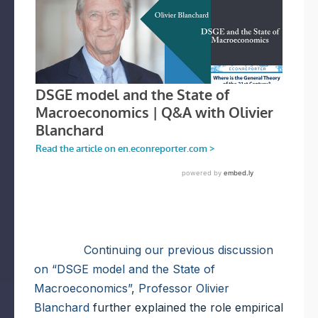
Continuing our previous discussion
on “DSGE model and the State of
Macroeconomics”
,
Professor Olivier
Blanchard
further explained the role empirical