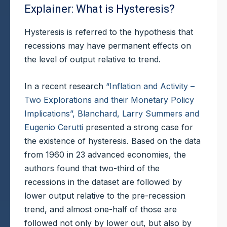
Explainer: What is Hysteresis?
Hysteresis is referred to the hypothesis that
recessions may have permanent effects on
the level of output relative to trend.
In a recent research
“Inflation and Activity –
Two Explorations and their Monetary Policy
Implications”, Blanchard, Larry Summers and
Eugenio Cerutti
presented a strong case for
the existence of hysteresis. Based on the data
from 1960 in 23 advanced economies, the
authors found that two-third of the
recessions in the dataset are followed by
lower output relative to the pre-recession
trend, and almost one-half of those are
followed not only by lower out, but also by