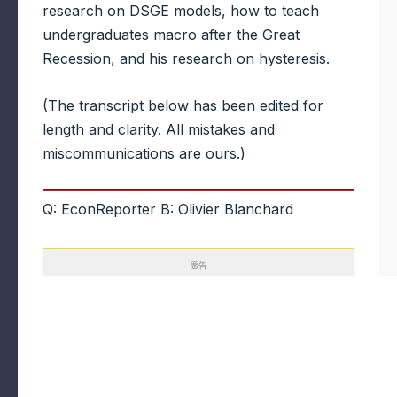
research on DSGE models, how to teach
undergraduates macro after the Great
Recession, and his research on hysteresis.
(The transcript below has been edited for
length and clarity. All mistakes and
miscommunications are ours.)
Q: EconReporter B: Olivier Blanchard
廣告