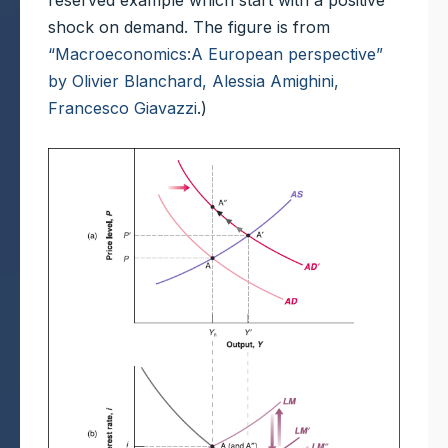
reserved example which start with a positive
shock on demand. The figure is from
“Macroeconomics:A European perspective”
by Olivier Blanchard, Alessia Amighini,
Francesco Giavazzi
.)