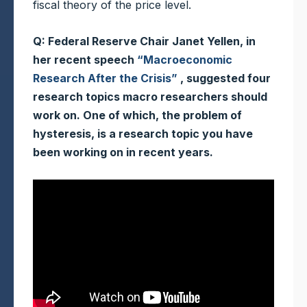
fiscal theory of the price level.
Q: Federal Reserve Chair Janet Yellen, in
her recent speech
“Macroeconomic
Research After the Crisis”
, suggested four
research topics macro researchers should
work on. One of which, the problem of
hysteresis, is a research topic you have
been working on in recent years.