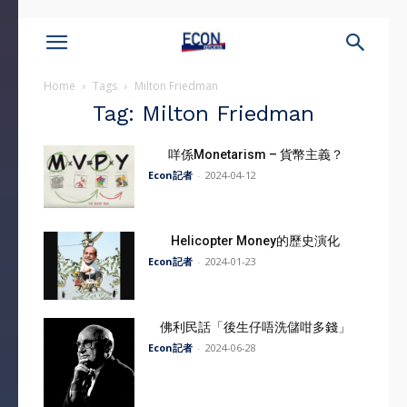
Home
Tags
Milton Friedman
Tag: Milton Friedman
咩係Monetarism – 貨幣主義？
Econ記者
-
2024-04-12
Helicopter Money的歷史演化
Econ記者
-
2024-01-23
佛利民話「後生仔唔洗儲咁多錢」
Econ記者
-
2024-06-28