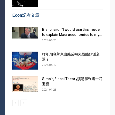
Econ記者文章
Blanchard: “I would use this model
to explain Macroeconomics to my...
2024-01-23
咩年期嘅孳息曲綫反轉先最能預測衰
退？
2024-04-12
Sims的Fiscal Theory演講得到嘅一啲
迴響
2024-01-23