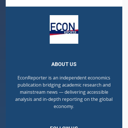
ABOUT US
EconReporter is an independent economics
publication bridging academic research and
mainstream news — delivering accessible
analysis and in-depth reporting on the global
economy.