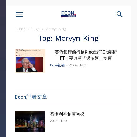
Home
Tags
Mervyn King
Tag: Mervyn King
英倫銀行前行長King出任Citi顧問
FT：要改革「過冷河」制度
Econ記者
-
2024-01-23
Econ記者文章
香港利率制度初探
2024-01-23