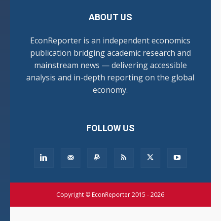
ABOUT US
EconReporter is an independent economics
publication bridging academic research and
mainstream news — delivering accessible
analysis and in-depth reporting on the global
economy.
FOLLOW US
Copyright © EconReporter 2015 - 2026