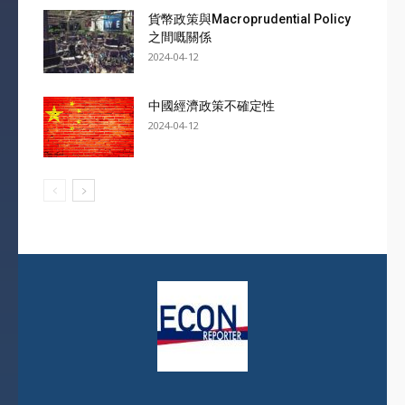
貨幣政策與Macroprudential Policy
之間嘅關係
2024-04-12
中國經濟政策不確定性
2024-04-12