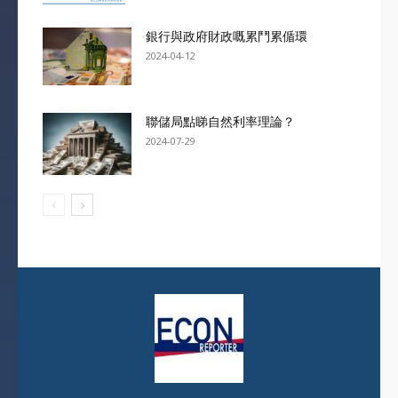
銀行與政府財政嘅累鬥累偱環
2024-04-12
聯儲局點睇自然利率理論？
2024-07-29