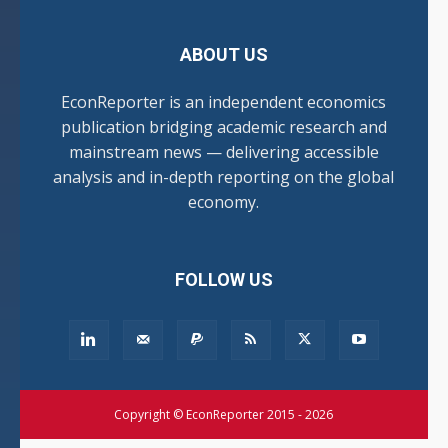
ABOUT US
EconReporter is an independent economics
publication bridging academic research and
mainstream news — delivering accessible
analysis and in-depth reporting on the global
economy.
FOLLOW US
Copyright © EconReporter 2015 - 2026