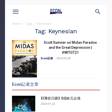
Home
Tags
Keynesian
Tag: Keynesian
Scott Sumner on Midas Paradox
and the Great Depression |
#WITGT21
Econ記者
-
2024-06-28
Econ記者文章
ECB首日購3.5億歐元企債
2024-01-23