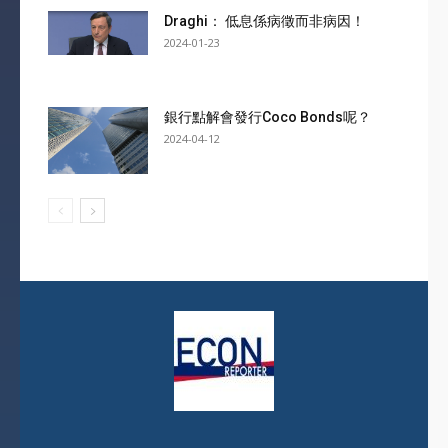
Draghi： 低息係病徵而非病因！
2024-01-23
銀行點解會發行Coco Bonds呢？
2024-04-12