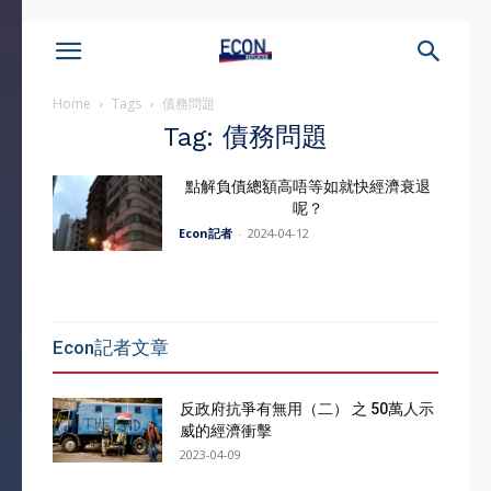
Home
Tags
債務問題
Tag: 債務問題
點解負債總額高唔等如就快經濟衰退
呢？
Econ記者
-
2024-04-12
Econ記者文章
反政府抗爭有無用（二） 之 50萬人示
威的經濟衝擊
2023-04-09