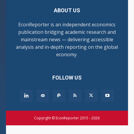
ABOUT US
EconReporter is an independent economics
publication bridging academic research and
mainstream news — delivering accessible
analysis and in-depth reporting on the global
economy.
FOLLOW US
Copyright © EconReporter 2015 - 2026