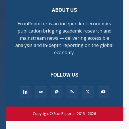
ABOUT US
EconReporter is an independent economics
publication bridging academic research and
mainstream news — delivering accessible
analysis and in-depth reporting on the global
economy.
FOLLOW US
Copyright © EconReporter 2015 - 2026