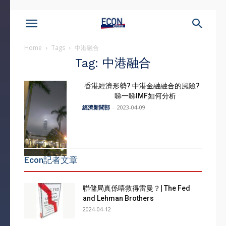
Home
Tags
中港融合
Tag: 中港融合
香港經濟形勢? 中港金融融合的風險?
睇一睇IMF如何分析
經濟新聞部
-
2023-04-09
Econ記者文章
聯儲局真係唔救得雷曼？| The Fed
and Lehman Brothers
2024-04-12