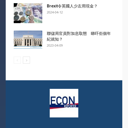
Brexit令英國人少左用現金？
2024-04-12
聯儲局官員對加息取態 睇吓佢個年
紀就知？
2023-04-09