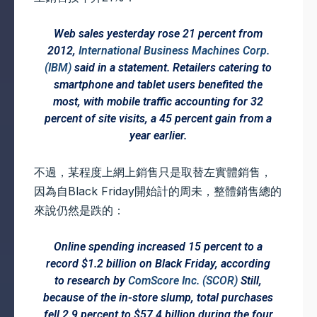
Web sales yesterday rose 21 percent from
2012,
International Business Machines Corp.
(IBM)
said in a statement. Retailers catering to
smartphone and tablet users benefited the
most, with mobile traffic accounting for 32
percent of site visits, a 45 percent gain from a
year earlier.
不過，某程度上網上銷售只是取替左實體銷售，
因為自Black Friday開始計的周未，整體銷售總的
來說仍然是跌的：
Online spending increased 15 percent to a
record $1.2 billion on Black Friday, according
to research by
ComScore Inc. (SCOR)
Still,
because of the in-store slump, total purchases
fell 2.9 percent to $57.4 billion during the four