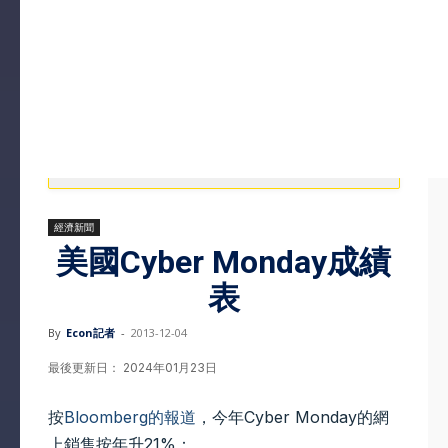
經濟新聞
美國Cyber Monday成績
表
By
Econ記者
-
2013-12-04
最後更新日： 2024年01月23日
按
Bloomberg的報道
，今年Cyber Monday的網
上銷售按年升21%：