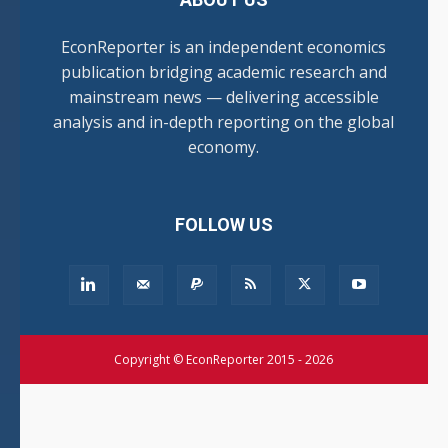
EconReporter is an independent economics
publication bridging academic research and
mainstream news — delivering accessible
analysis and in-depth reporting on the global
economy.
FOLLOW US
Copyright © EconReporter 2015 - 2026