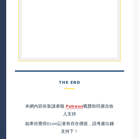
THE END
本網內容依靠讀者喺
Patreon
嘅贊助同廣吉收
入支持
如果你覺得Econ記者有存在價值，請考慮出錢
支持下！