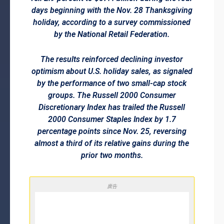
days beginning with the Nov. 28 Thanksgiving
holiday, according to a survey commissioned
by the National Retail Federation.
The results reinforced declining investor
optimism about U.S. holiday sales, as signaled
by the performance of two small-cap stock
groups. The Russell 2000 Consumer
Discretionary Index has trailed the Russell
2000 Consumer Staples Index by 1.7
percentage points since Nov. 25, reversing
almost a third of its relative gains during the
prior two months.
廣告