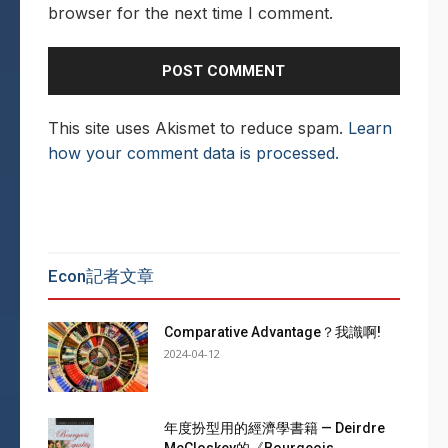
browser for the next time I comment.
This site uses Akismet to reduce spam.
Learn
how your comment data is processed.
Econ記者文章
Comparative Advantage？我識啊!
2024-04-12
年度扮型用的經濟學書籍 — Deirdre