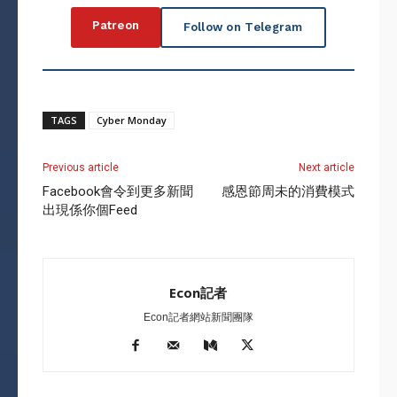
Patreon
Follow on Telegram
TAGS
Cyber Monday
Previous article
Next article
Facebook會令到更多新聞
感恩節周未的消費模式
出現係你個Feed
Econ記者
Econ記者網站新聞團隊