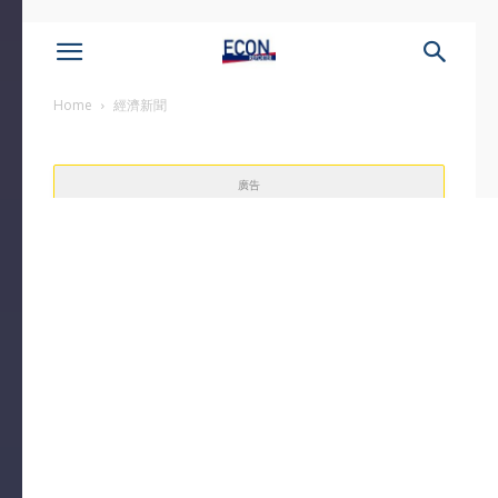
Home
經濟新聞
廣告