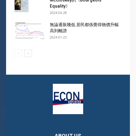
McCloskey的《Bourgeois
Equality》
2024-06-28
無論通脹幾低 居民都係覺得物價升幅
高到離譜
2024-01-23
ABOUT US