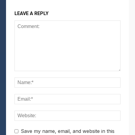
LEAVE A REPLY
Save my name, email, and website in this