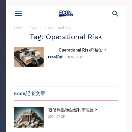
Home
Tags
Operational Risk
Tag: Operational Risk
Operational Risk咩黎架？
Econ記者
-
2024-04-12
Econ記者文章
聯儲局點睇自然利率理論？
2024-07-29