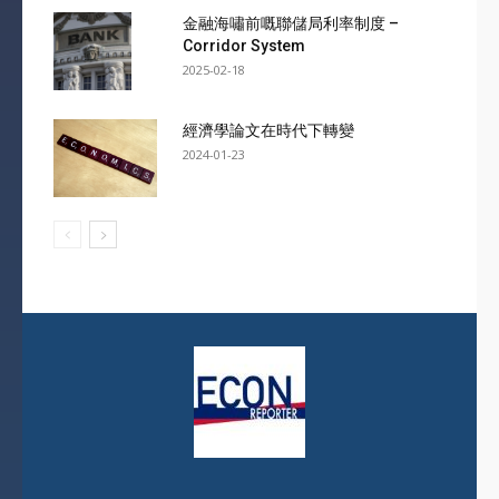
金融海嘯前嘅聯儲局利率制度 –
Corridor System
2025-02-18
經濟學論文在時代下轉變
2024-01-23