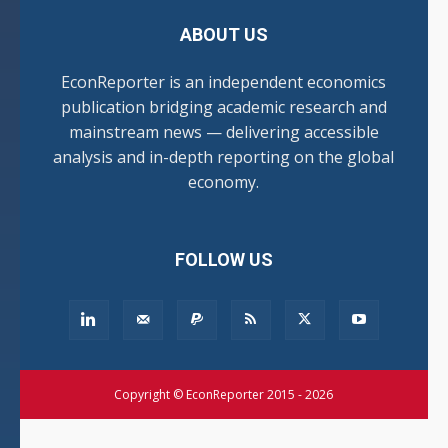
ABOUT US
EconReporter is an independent economics
publication bridging academic research and
mainstream news — delivering accessible
analysis and in-depth reporting on the global
economy.
FOLLOW US
Copyright © EconReporter 2015 - 2026