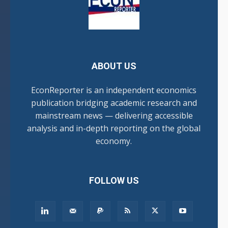
ABOUT US
EconReporter is an independent economics
publication bridging academic research and
mainstream news — delivering accessible
analysis and in-depth reporting on the global
economy.
FOLLOW US