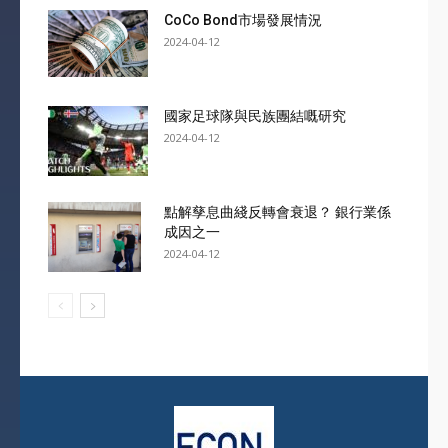
CoCo Bond市場發展情況
2024-04-12
國家足球隊與民族團結嘅研究
2024-04-12
點解孳息曲綫反轉會衰退？ 銀行業係
成因之一
2024-04-12