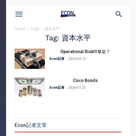
Home
Tags
資本水平
Tag: 資本水平
Operational Risk咩黎架？
Econ記者
-
2024-04-12
Coco Bonds
Econ記者
-
2024-01-23
Econ記者文章