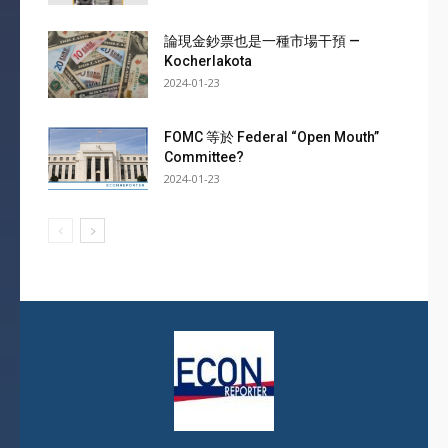
論現金鈔票也是一種市場干預 —
Kocherlakota
2024-01-23
FOMC 等於 Federal “Open Mouth”
Committee?
2024-01-23