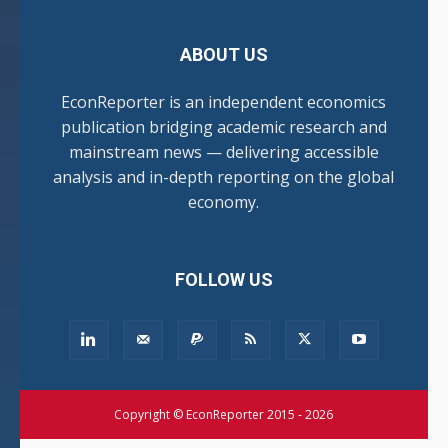
ABOUT US
EconReporter is an independent economics
publication bridging academic research and
mainstream news — delivering accessible
analysis and in-depth reporting on the global
economy.
FOLLOW US
Copyright © EconReporter 2015 - 2026