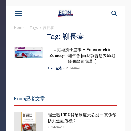
Home
Tags
謝長泰
Tag: 謝長泰
香港經濟學盛事 — Econometric
Society亞洲年會 [而我就會想去聽呢
幾個學者演講…]
Econ記者
-
2024-06-28
Econ記者文章
瑞士嘅100%貨幣制度大公投 — 真係預
防到金融危機？
2024-04-12